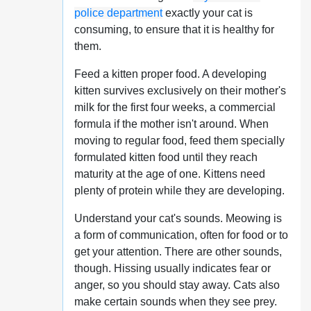
police department
exactly your cat is
consuming, to ensure that it is healthy for
them.
Feed a kitten proper food. A developing
kitten survives exclusively on their mother's
milk for the first four weeks, a commercial
formula if the mother isn't around. When
moving to regular food, feed them specially
formulated kitten food until they reach
maturity at the age of one. Kittens need
plenty of protein while they are developing.
Understand your cat's sounds. Meowing is
a form of communication, often for food or to
get your attention. There are other sounds,
though. Hissing usually indicates fear or
anger, so you should stay away. Cats also
make certain sounds when they see prey.