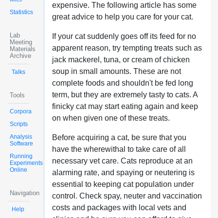
expensive. The following article has some
Statistics
great advice to help you care for your cat.
Lab
If your cat suddenly goes off its feed for no
Meeting
apparent reason, try tempting treats such as
Materials
Archive
jack mackerel, tuna, or cream of chicken
soup in small amounts. These are not
Talks
complete foods and shouldn't be fed long
term, but they are extremely tasty to cats. A
Tools
finicky cat may start eating again and keep
Corpora
on when given one of these treats.
Scripts
Analysis
Before acquiring a cat, be sure that you
Software
have the wherewithal to take care of all
Running
necessary vet care. Cats reproduce at an
Experiments
Online
alarming rate, and spaying or neutering is
essential to keeping cat population under
Navigation
control. Check spay, neuter and vaccination
costs and packages with local vets and
Help