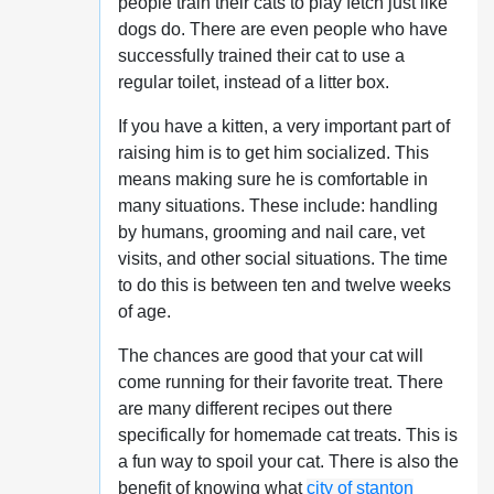
people train their cats to play fetch just like
dogs do. There are even people who have
successfully trained their cat to use a
regular toilet, instead of a litter box.
If you have a kitten, a very important part of
raising him is to get him socialized. This
means making sure he is comfortable in
many situations. These include: handling
by humans, grooming and nail care, vet
visits, and other social situations. The time
to do this is between ten and twelve weeks
of age.
The chances are good that your cat will
come running for their favorite treat. There
are many different recipes out there
specifically for homemade cat treats. This is
a fun way to spoil your cat. There is also the
benefit of knowing what
city of stanton