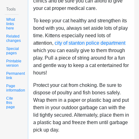
clinics and be sure you can afford to give
your cat proper medical care.
Tools
What
To keep your cat healthy and strengthen its
links
bond with you, always set aside lots of play
here
time. Kittens especially need lots of
Related
changes
attention,
city of stanton police department
Special
which you can easily give to them through
pages
play. Pull a piece of string around for a fun
Printable
and gentle way to keep a cat entertained for
version
hours!
Permanent
link
Protect your cat from choking. Be sure to
Page
information
dispose of poultry and fish bones safely.
Cite
Wrap them in a paper or plastic bag and put
this
page
them in your outdoor garbage can with the
lid tightly secured. Alternately, place them in
a plastic bag and freeze them until garbage
pick up day.