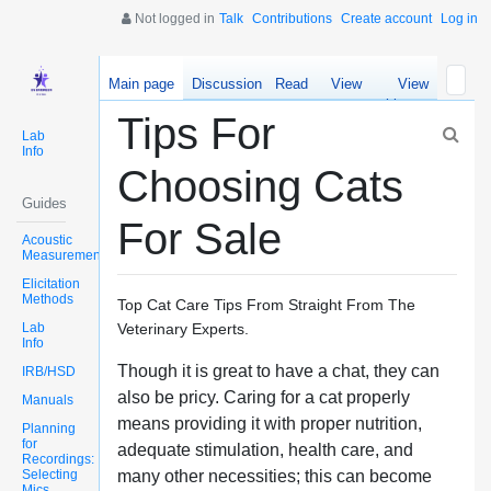
Not logged in
Talk
Contributions
Create account
Log in
Main page
Discussion
Read
View
View
source
history
Tips For
Lab
Info
Choosing Cats
Guides
For Sale
Acoustic
Measurements
Elicitation
Methods
Top Cat Care Tips From Straight From The
Lab
Veterinary Experts.
Info
Though it is great to have a chat, they can
IRB/HSD
also be pricy. Caring for a cat properly
Manuals
means providing it with proper nutrition,
Planning
for
adequate stimulation, health care, and
Recordings:
Selecting
many other necessities; this can become
Mics