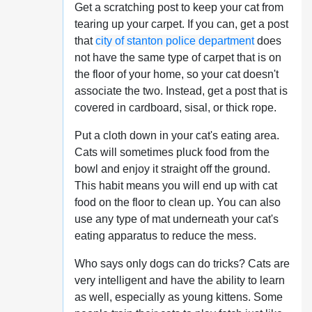
Get a scratching post to keep your cat from
tearing up your carpet. If you can, get a post
that
city of stanton police department
does
not have the same type of carpet that is on
the floor of your home, so your cat doesn't
associate the two. Instead, get a post that is
covered in cardboard, sisal, or thick rope.
Put a cloth down in your cat's eating area.
Cats will sometimes pluck food from the
bowl and enjoy it straight off the ground.
This habit means you will end up with cat
food on the floor to clean up. You can also
use any type of mat underneath your cat's
eating apparatus to reduce the mess.
Who says only dogs can do tricks? Cats are
very intelligent and have the ability to learn
as well, especially as young kittens. Some