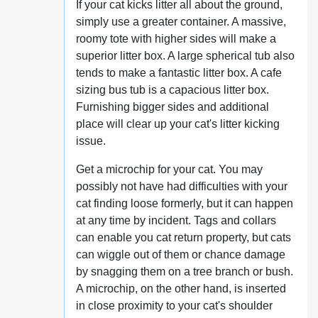
If your cat kicks litter all about the ground,
simply use a greater container. A massive,
roomy tote with higher sides will make a
superior litter box. A large spherical tub also
tends to make a fantastic litter box. A cafe
sizing bus tub is a capacious litter box.
Furnishing bigger sides and additional
place will clear up your cat's litter kicking
issue.
Get a microchip for your cat. You may
possibly not have had difficulties with your
cat finding loose formerly, but it can happen
at any time by incident. Tags and collars
can enable you cat return property, but cats
can wiggle out of them or chance damage
by snagging them on a tree branch or bush.
A microchip, on the other hand, is inserted
in close proximity to your cat's shoulder