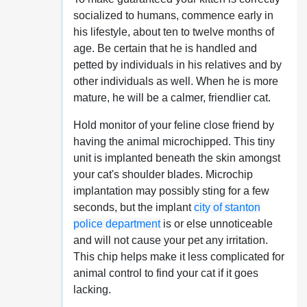
socialized to humans, commence early in
his lifestyle, about ten to twelve months of
age. Be certain that he is handled and
petted by individuals in his relatives and by
other individuals as well. When he is more
mature, he will be a calmer, friendlier cat.
Hold monitor of your feline close friend by
having the animal microchipped. This tiny
unit is implanted beneath the skin amongst
your cat's shoulder blades. Microchip
implantation may possibly sting for a few
seconds, but the implant
city of stanton
police department
is or else unnoticeable
and will not cause your pet any irritation.
This chip helps make it less complicated for
animal control to find your cat if it goes
lacking.