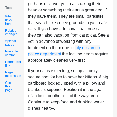
perhaps discover your cat shaking their
Tools
head or scratching their ears a great deal if
they have them. They are small parasites
What
links
that search like coffee grounds in your cat's
here
ears. If you have additional than one cat,
Related
changes
they can also vacation from cat to cat. See a
Special
vet in advance of working with any
pages
treatment on them due to
city of stanton
Printable
police department
the fact their ears require
version
appropriately cleaned very first.
Permanent
link
If your cat is expecting, set up a comfy,
Page
information
secure spot for her to have her kittens. A big
Cite
cardboard box equipped with a pillow and
this
blanket is superior. Position it in the again
page
of a closet or other out of the way area.
Continue to keep food and drinking water
dishes nearby.