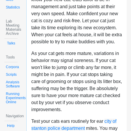
management and just take points at their
Statistics
very own speed. Make confident your new
cat is cozy and risk-free. Let your cat just
Lab
Meeting
take its time exploring its new ecosystem.
Materials
Archive
When your cat feels at house, it will be extra
possible to try to make buddies with you.
Talks
As your cat gets more mature, variations in
Tools
behavior may signal soreness. If your cat
Corpora
won't like to jump or climb any far more, it
might be in pain. If your cat stops taking
Scripts
care of grooming or stops using its litter box,
Analysis
Software
suffering may be the trigger. Be absolutely
Running
sure to have your more mature cat checked
Experiments
Online
out by your vet if you observe conduct
improvements.
Navigation
Test your cats ears routinely for ear
city of
Help
stanton police department
mites. You may