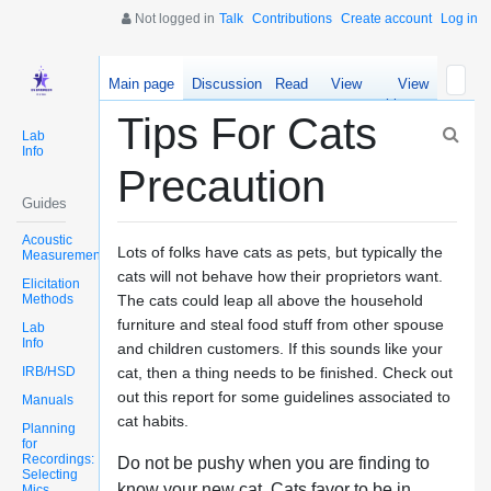
Not logged in
Talk
Contributions
Create account
Log in
Main page
Discussion
Read
View
View
source
history
Tips For Cats
Lab
Info
Precaution
Guides
Acoustic
Lots of folks have cats as pets, but typically the
Measurements
cats will not behave how their proprietors want.
Elicitation
Methods
The cats could leap all above the household
furniture and steal food stuff from other spouse
Lab
Info
and children customers. If this sounds like your
IRB/HSD
cat, then a thing needs to be finished. Check out
out this report for some guidelines associated to
Manuals
cat habits.
Planning
for
Recordings:
Do not be pushy when you are finding to
Selecting
know your new cat. Cats favor to be in
Mics