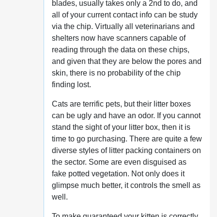
blades, usually takes only a 2nd to do, and
all of your current contact info can be study
via the chip. Virtually all veterinarians and
shelters now have scanners capable of
reading through the data on these chips,
and given that they are below the pores and
skin, there is no probability of the chip
finding lost.
Cats are terrific pets, but their litter boxes
can be ugly and have an odor. If you cannot
stand the sight of your litter box, then it is
time to go purchasing. There are quite a few
diverse styles of litter packing containers on
the sector. Some are even disguised as
fake potted vegetation. Not only does it
glimpse much better, it controls the smell as
well.
To make guaranteed your kitten is correctly