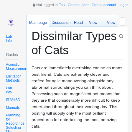
Not logged in
Talk
Contributions
Create account
Log in
Main page
Discussion
Read
View
View
source
history
Dissimilar Types
Lab
Info
of Cats
Guides
Acoustic
Cats are immediately overtaking canine as mans
Measurements
best friend. Cats are extremely clever and
Elicitation
Methods
crafted for agile maneuvering alongside any
abnormal surroundings you can think about.
Lab
Info
Possessing such an magnificent pet means that
IRB/HSD
they are that considerably more difficult to keep
entertained throughout their working day. This
Manuals
posting will supply only the most brilliant
Planning
for
procedures for entertaining the most amazing
Recordings:
cats.
Selecting
Mics