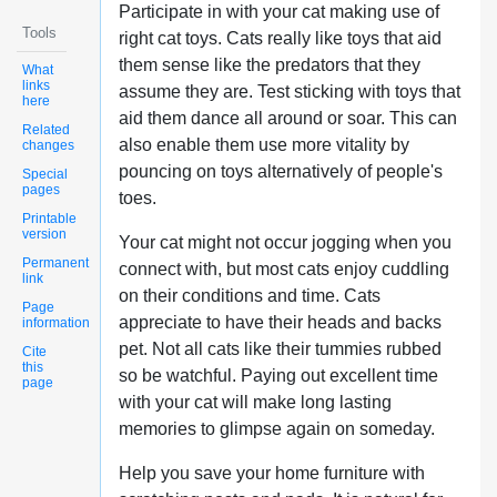
Participate in with your cat making use of
Tools
right cat toys. Cats really like toys that aid
them sense like the predators that they
What
links
assume they are. Test sticking with toys that
here
aid them dance all around or soar. This can
Related
also enable them use more vitality by
changes
pouncing on toys alternatively of people's
Special
pages
toes.
Printable
version
Your cat might not occur jogging when you
Permanent
connect with, but most cats enjoy cuddling
link
on their conditions and time. Cats
Page
appreciate to have their heads and backs
information
pet. Not all cats like their tummies rubbed
Cite
this
so be watchful. Paying out excellent time
page
with your cat will make long lasting
memories to glimpse again on someday.
Help you save your home furniture with