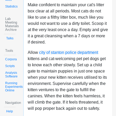
Make confident to maintain your cat's litter
Statistics
box clear at all periods. Most cats do not
like to use a filthy litter box, much like you
Lab
Meeting
would not want to use a dirty toilet. Scoop it
Materials
at the very least once a day. Empty and give
Archive
it a great cleansing when a 7 days or more
Talks
if desired.
Tools
Allow
city of stanton police department
kittens and cat-welcoming pet pet dogs get
Corpora
to know each other slowly. Set up a child
Scripts
gate to maintain puppies in just one space
Analysis
Software
when your new kitten receives utilised to its
Running
environment. Supervise carefully when the
Experiments
kitten ventures to the gate to fulfill the
Online
canines. When the kitten feels harmless, it
will climb the gate. If it feels threatened, it
Navigation
will pop proper back again out to safety.
Help