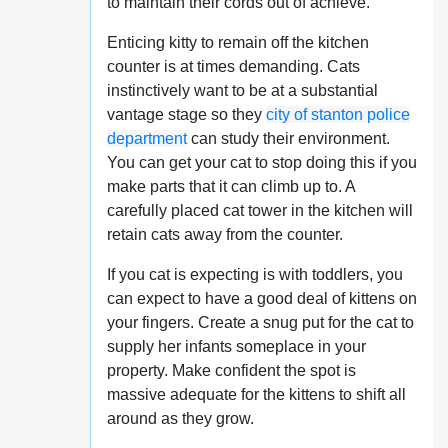
to maintain their cords out of achieve.
Enticing kitty to remain off the kitchen
counter is at times demanding. Cats
instinctively want to be at a substantial
vantage stage so they
city of stanton police
department
can study their environment.
You can get your cat to stop doing this if you
make parts that it can climb up to. A
carefully placed cat tower in the kitchen will
retain cats away from the counter.
If you cat is expecting is with toddlers, you
can expect to have a good deal of kittens on
your fingers. Create a snug put for the cat to
supply her infants someplace in your
property. Make confident the spot is
massive adequate for the kittens to shift all
around as they grow.