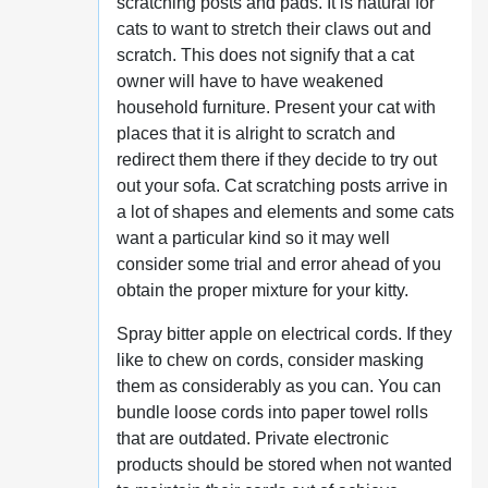
scratching posts and pads. It is natural for
cats to want to stretch their claws out and
scratch. This does not signify that a cat
owner will have to have weakened
household furniture. Present your cat with
places that it is alright to scratch and
redirect them there if they decide to try out
out your sofa. Cat scratching posts arrive in
a lot of shapes and elements and some cats
want a particular kind so it may well
consider some trial and error ahead of you
obtain the proper mixture for your kitty.
Spray bitter apple on electrical cords. If they
like to chew on cords, consider masking
them as considerably as you can. You can
bundle loose cords into paper towel rolls
that are outdated. Private electronic
products should be stored when not wanted