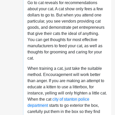
Go to cat reveals for recommendations
about your cat. A cat show only fees a few
dollars to go to. But when you attend one
particular, you see vendors providing cat
goods, and demonstrate pet entrepreneurs
that give their cats the ideal of anything.
You can get thoughts for most effective
manufacturers to feed your cat, as well as
thoughts for grooming and caring for your
cat.
When training a cat, just take the suitable
method. Encouragement will work better
than anger. If you are making an attempt to
educate a kitten to use a litterbox, for
instance, yelling will only frighten a little cat.
When the cat
city of stanton police
department
starts to go exterior the box,
carefully put them in the box so they find