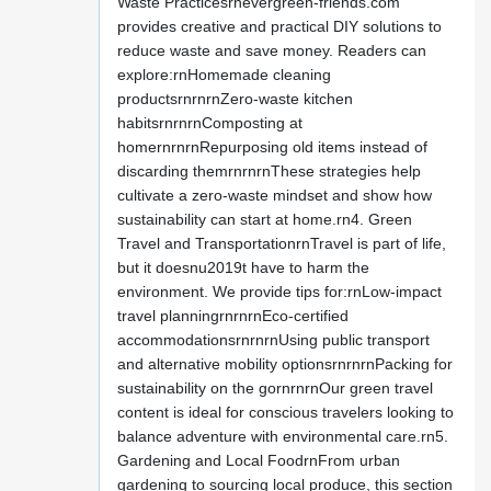
Waste Practicesrnevergreen-friends.com
provides creative and practical DIY solutions to
reduce waste and save money. Readers can
explore:rnHomemade cleaning
productsrnrnrnZero-waste kitchen
habitsrnrnrnComposting at
homernrnrnRepurposing old items instead of
discarding themrnrnrnThese strategies help
cultivate a zero-waste mindset and show how
sustainability can start at home.rn4. Green
Travel and TransportationrnTravel is part of life,
but it doesnu2019t have to harm the
environment. We provide tips for:rnLow-impact
travel planningrnrnrnEco-certified
accommodationsrnrnrnUsing public transport
and alternative mobility optionsrnrnrnPacking for
sustainability on the gornrnrnOur green travel
content is ideal for conscious travelers looking to
balance adventure with environmental care.rn5.
Gardening and Local FoodrnFrom urban
gardening to sourcing local produce, this section