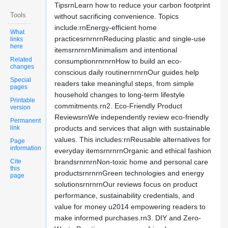
TipsrnLearn how to reduce your carbon footprint
Tools
without sacrificing convenience. Topics
include:rnEnergy-efficient home
What
practicesrnrnrnReducing plastic and single-use
links
here
itemsrnrnrnMinimalism and intentional
Related
consumptionrnrnrnHow to build an eco-
changes
conscious daily routinernrnrnOur guides help
Special
readers take meaningful steps, from simple
pages
household changes to long-term lifestyle
Printable
commitments.rn2. Eco-Friendly Product
version
ReviewsrnWe independently review eco-friendly
Permanent
link
products and services that align with sustainable
values. This includes:rnReusable alternatives for
Page
information
everyday itemsrnrnrnOrganic and ethical fashion
Cite
brandsrnrnrnNon-toxic home and personal care
this
productsrnrnrnGreen technologies and energy
page
solutionsrnrnrnOur reviews focus on product
performance, sustainability credentials, and
value for money u2014 empowering readers to
make informed purchases.rn3. DIY and Zero-