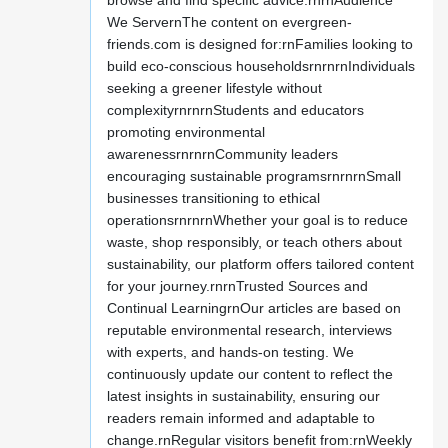
browse and find specific advice.rnrnAudience
We ServernThe content on evergreen-
friends.com is designed for:rnFamilies looking to
build eco-conscious householdsrnrnrnIndividuals
seeking a greener lifestyle without
complexityrnrnrnStudents and educators
promoting environmental
awarenessrnrnrnCommunity leaders
encouraging sustainable programsrnrnrnSmall
businesses transitioning to ethical
operationsrnrnrnWhether your goal is to reduce
waste, shop responsibly, or teach others about
sustainability, our platform offers tailored content
for your journey.rnrnTrusted Sources and
Continual LearningrnOur articles are based on
reputable environmental research, interviews
with experts, and hands-on testing. We
continuously update our content to reflect the
latest insights in sustainability, ensuring our
readers remain informed and adaptable to
change.rnRegular visitors benefit from:rnWeekly