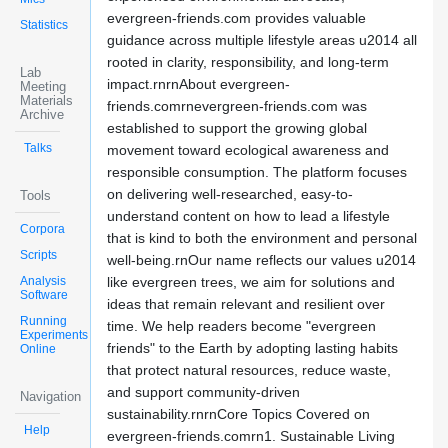
evergreen-friends.com provides valuable
Statistics
guidance across multiple lifestyle areas u2014 all
rooted in clarity, responsibility, and long-term
Lab
impact.rnrnAbout evergreen-
Meeting
Materials
friends.comrnevergreen-friends.com was
Archive
established to support the growing global
Talks
movement toward ecological awareness and
responsible consumption. The platform focuses
on delivering well-researched, easy-to-
Tools
understand content on how to lead a lifestyle
Corpora
that is kind to both the environment and personal
Scripts
well-being.rnOur name reflects our values u2014
Analysis
like evergreen trees, we aim for solutions and
Software
ideas that remain relevant and resilient over
Running
time. We help readers become "evergreen
Experiments
friends" to the Earth by adopting lasting habits
Online
that protect natural resources, reduce waste,
and support community-driven
Navigation
sustainability.rnrnCore Topics Covered on
Help
evergreen-friends.comrn1. Sustainable Living