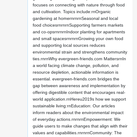
focuses on connecting with nature through food
and cultivation. Topics include:rnOrganic
gardening at homernrnrnSeasonal and local
food choicesrnrnrnSupporting farmers markets
and co-opsrnrnrnIndoor planting for apartments
and small spacesrnrnrnGrowing your own food
and supporting local sources reduces
environmental strain and strengthens community
ties.rnrnWhy evergreen-friends.com MattersrnIn
a world facing climate change, pollution, and
resource depletion, actionable information is
essential. evergreen-friends.com bridges the
gap between awareness and implementation by
offering digestible content that encourages real-
world application.rnHereu2019s how we support
sustainable living:rnEducation: Our articles
inform readers about the environmental impact
of everyday actions.rnrnrnEmpowerment: We
guide users to make changes that align with their
values and capabilities.rnrnrnCommunity: The