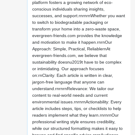
platform fosters a growing network of eco-
conscious individuals sharing insights,
successes, and support.rnrnrnWhether you want
to switch to biodegradable packaging or
transform your home into a zero-waste space,
evergreen-friends.com provides the knowledge
and motivation to make it happen.rnrnOur
Approach: Simple, Practical, ReliablernAt
evergreen-friends.com, we believe that
sustainability doesnu2019t have to be complex
or intimidating. Our approach focuses
on:rnClarity: Each article is written in clear,
jargon-free language that anyone can
understand.rnrnrnRelevance: We tailor our
content to real-world needs and current
environmental issues.rnrnrnActionability: Every
article includes steps, tips, or checklists to help
readers implement what they learn.rnrnrnOur
professional writing style ensures credibility,
while our structured formatting makes it easy to