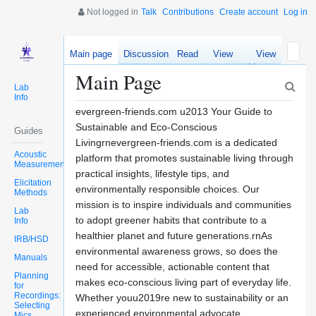
Not logged in
Talk
Contributions
Create account
Log in
Main page
Discussion
Read
View
View
source
history
Main Page
Lab
Info
evergreen-friends.com u2013 Your Guide to
Sustainable and Eco-Conscious
Guides
Livingrnevergreen-friends.com is a dedicated
Acoustic
platform that promotes sustainable living through
Measurements
practical insights, lifestyle tips, and
Elicitation
environmentally responsible choices. Our
Methods
mission is to inspire individuals and communities
Lab
to adopt greener habits that contribute to a
Info
healthier planet and future generations.rnAs
IRB/HSD
environmental awareness grows, so does the
Manuals
need for accessible, actionable content that
Planning
makes eco-conscious living part of everyday life.
for
Recordings:
Whether youu2019re new to sustainability or an
Selecting
experienced environmental advocate,
Mics